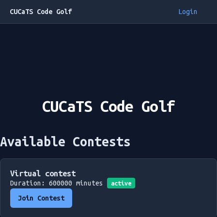
CUCaTS Code Golf
Login
CUCaTS Code Golf
Available Contests
Virtual contest
Duration: 600000 minutes
active
Join Contest