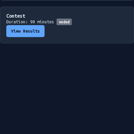
Contest
Duration: 90 minutes
ended
View Results